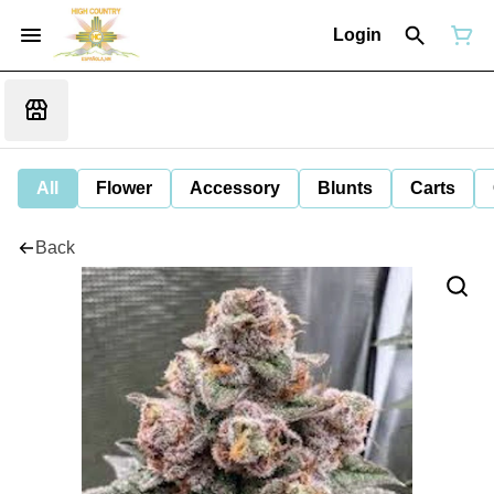
Login
All
Flower
Accessory
Blunts
Carts
Back