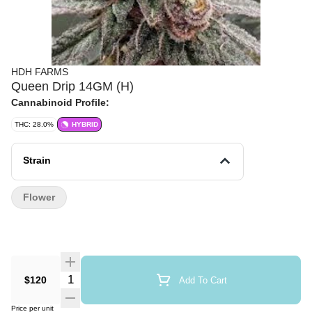
HDH FARMS
Queen Drip 14GM (H)
Cannabinoid Profile:
THC: 28.0%
HYBRID
Strain
Flower
Quantity Selector
$120
Add To Cart
Price per unit