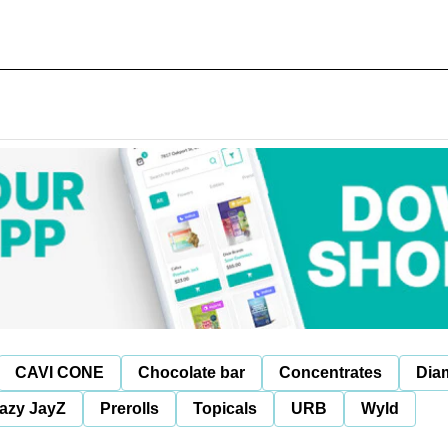
CAVI CONE
Chocolate bar
Concentrates
Dia
azy JayZ
Prerolls
Topicals
URB
Wyld