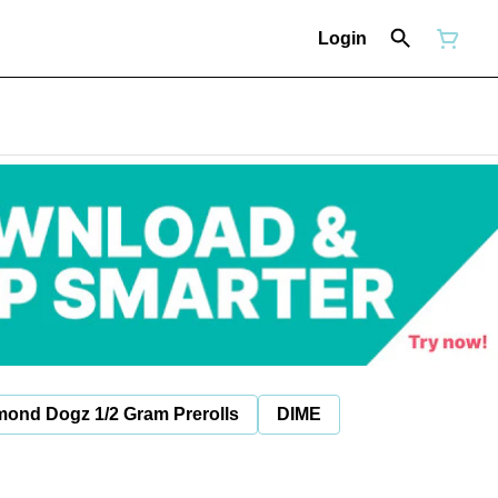
Login
mond Dogz 1/2 Gram Prerolls
DIME