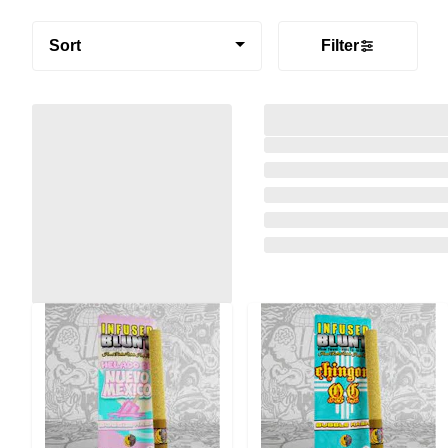
Sort
Filter