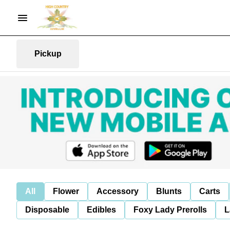
Pickup
All
Flower
Accessory
Blunts
Carts
Disposable
Edibles
Foxy Lady Prerolls
L