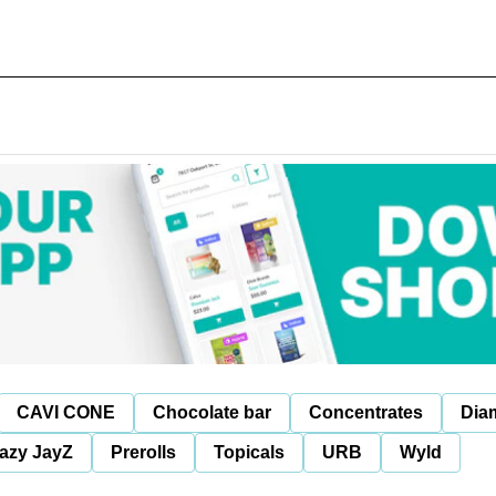
CAVI CONE
Chocolate bar
Concentrates
Dia
azy JayZ
Prerolls
Topicals
URB
Wyld