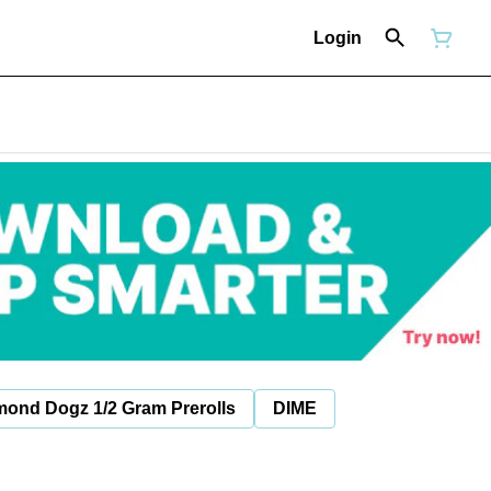
Login
mond Dogz 1/2 Gram Prerolls
DIME