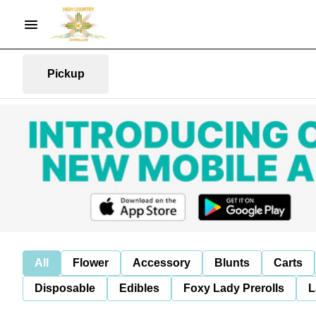
Pickup
All
Flower
Accessory
Blunts
Carts
Disposable
Edibles
Foxy Lady Prerolls
L