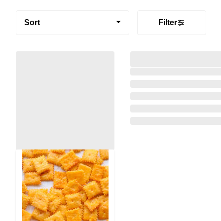
Sort
Filter