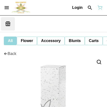
Login
All
Flower
Accessory
Blunts
Carts
Back