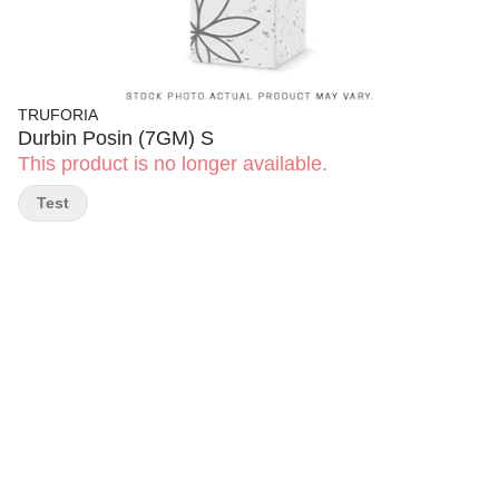
TRUFORIA
Durbin Posin (7GM) S
This product is no longer available.
Test