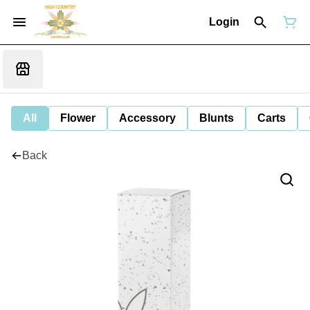
Login
All
Flower
Accessory
Blunts
Carts
Back