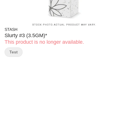
STASH
Slurty #3 (3.5GM)*
This product is no longer available.
Test