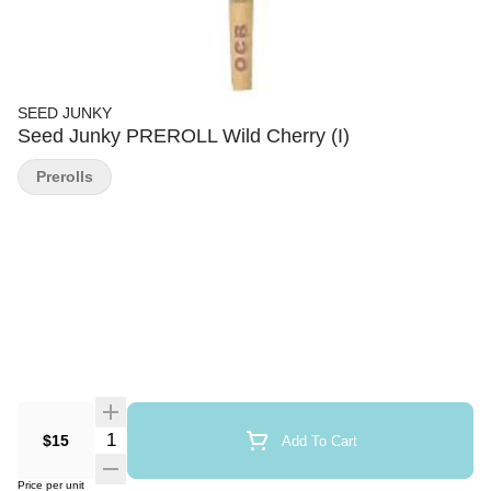
SEED JUNKY
Seed Junky PREROLL Wild Cherry (I)
Prerolls
Quantity Selector
$15
Add To Cart
Price per unit