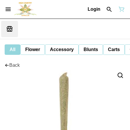
Login
All
Flower
Accessory
Blunts
Carts
Back