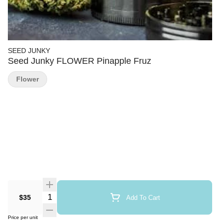
SEED JUNKY
Seed Junky FLOWER Pinapple Fruz
Flower
Quantity Selector
$35
Add To Cart
Price per unit