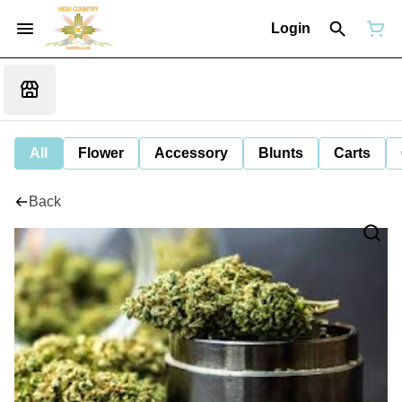
Login
All
Flower
Accessory
Blunts
Carts
Back