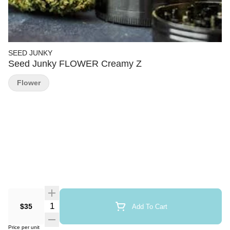
SEED JUNKY
Seed Junky FLOWER Creamy Z
Flower
Quantity Selector
$35
Add To Cart
Price per unit