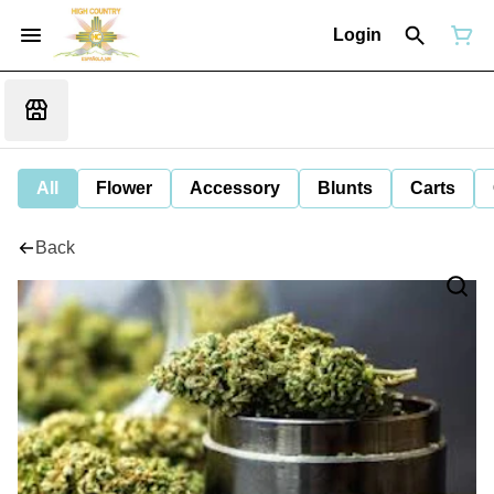
Login
All
Flower
Accessory
Blunts
Carts
Back