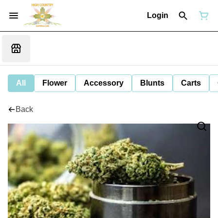
Login
All
Flower
Accessory
Blunts
Carts
Back