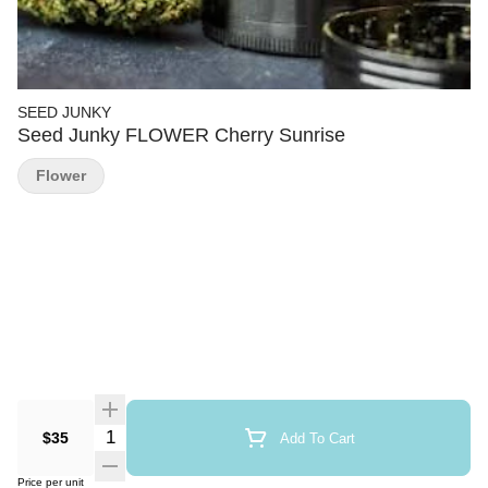
SEED JUNKY
Seed Junky FLOWER Cherry Sunrise
Flower
Quantity Selector
$35
Add To Cart
Price per unit