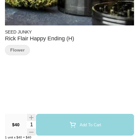
SEED JUNKY
Rick Flair Happy Ending (H)
Flower
Quantity Selector
$40
Add To Cart
1
unit
x
$40
=
$40