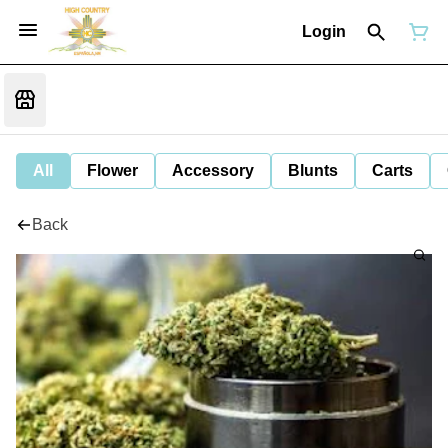
Login
All
Flower
Accessory
Blunts
Carts
Back