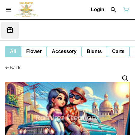
Login
All
Flower
Accessory
Blunts
Carts
Back