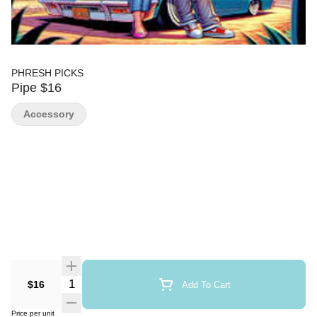
PHRESH PICKS
Pipe $16
Accessory
Quantity Selector
$16
Add To Cart
Price per unit