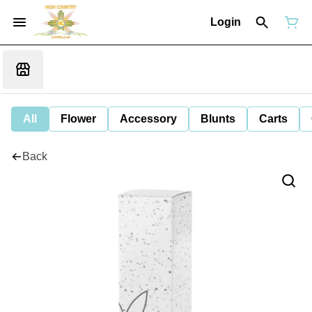
Login
All
Flower
Accessory
Blunts
Carts
Back