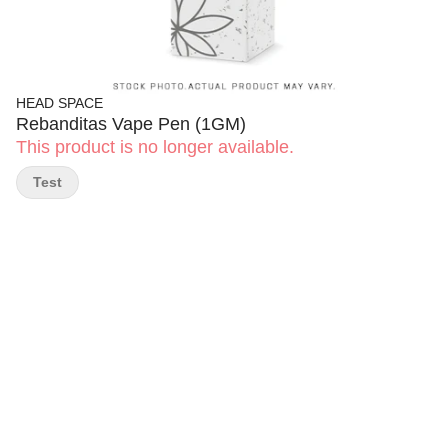
HEAD SPACE
Rebanditas Vape Pen (1GM)
This product is no longer available.
Test