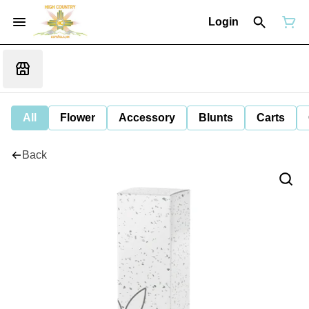
Login
All
Flower
Accessory
Blunts
Carts
Back