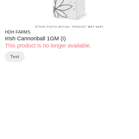
HDH FARMS
Irish Cannonball 1GM (I)
This product is no longer available.
Test