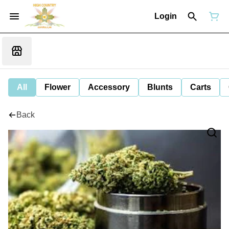
Login
All
Flower
Accessory
Blunts
Carts
Back