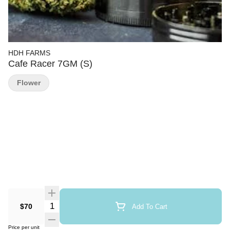
HDH FARMS
Cafe Racer 7GM (S)
Flower
Quantity Selector
$70
Add To Cart
Price per unit