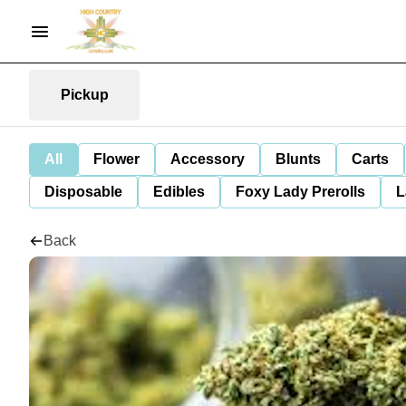
Pickup
All
Flower
Accessory
Blunts
Carts
Disposable
Edibles
Foxy Lady Prerolls
L
Back