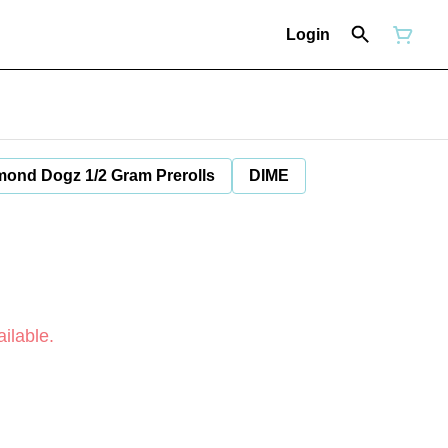
Login
mond Dogz 1/2 Gram Prerolls
DIME
ilable.