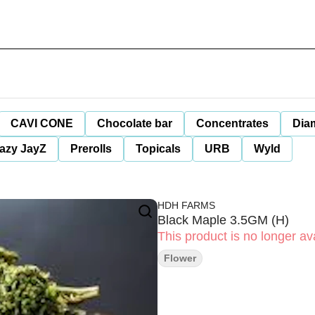
CAVI CONE
Chocolate bar
Concentrates
Dia
azy JayZ
Prerolls
Topicals
URB
Wyld
HDH FARMS
Black Maple 3.5GM (H)
This product is no longer ava
Flower