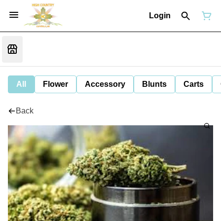
Login
All
Flower
Accessory
Blunts
Carts
Back