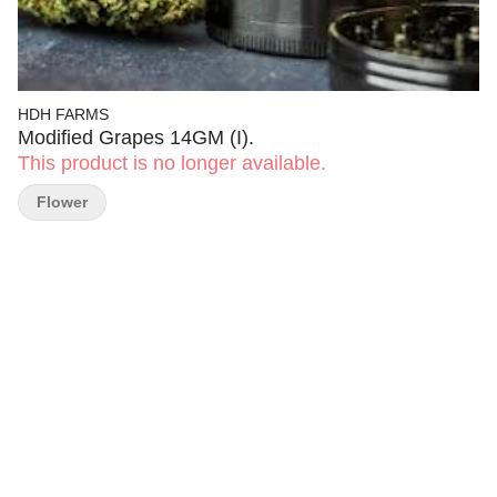
HDH FARMS
Modified Grapes 14GM (I).
This product is no longer available.
Flower