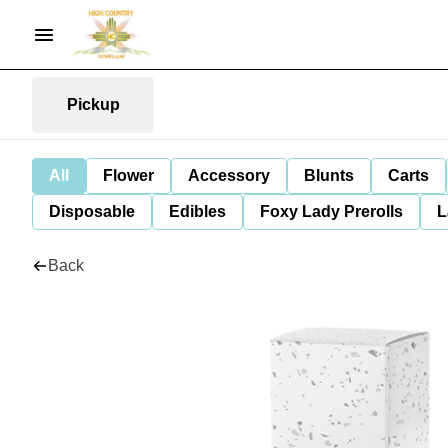
Pickup
All
Flower
Accessory
Blunts
Carts
Disposable
Edibles
Foxy Lady Prerolls
L
Back