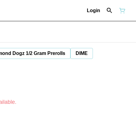
Login
mond Dogz 1/2 Gram Prerolls
DIME
ilable.