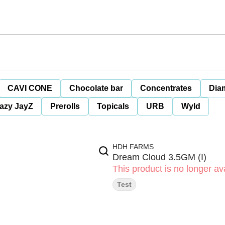
CAVI CONE
Chocolate bar
Concentrates
Dia
azy JayZ
Prerolls
Topicals
URB
Wyld
HDH FARMS
Dream Cloud 3.5GM (I)
This product is no longer ava
Test