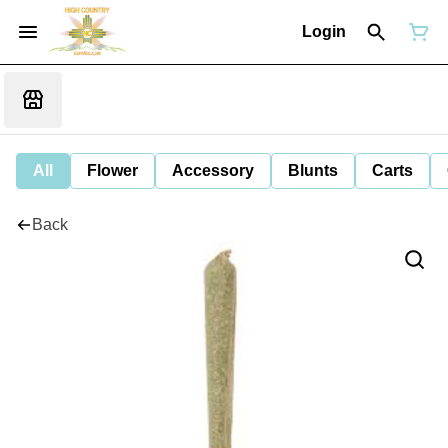
Login
All
Flower
Accessory
Blunts
Carts
Back