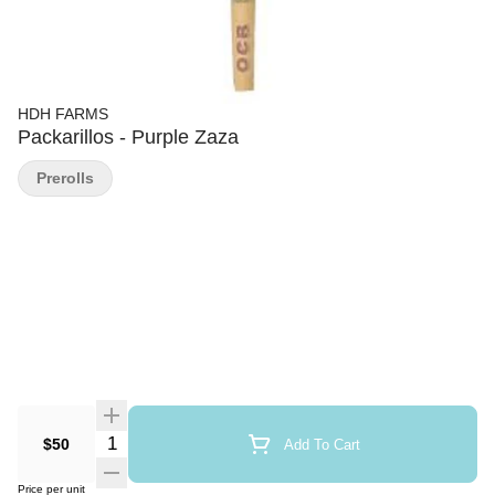
HDH FARMS
Packarillos - Purple Zaza
Prerolls
Quantity Selector
$50
Add To Cart
Price per unit