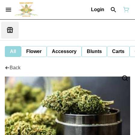
Login
All
Flower
Accessory
Blunts
Carts
Back