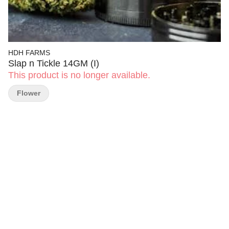
HDH FARMS
Slap n Tickle 14GM (I)
This product is no longer available.
Flower