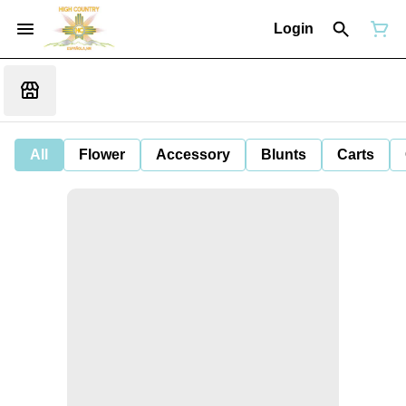
Login
All
Flower
Accessory
Blunts
Carts