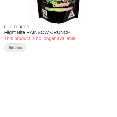
FLIGHT BITES
Flight Bite RAINBOW CRUNCH
This product is no longer available.
Edibles