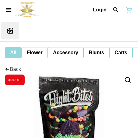
Login
All
Flower
Accessory
Blunts
Carts
Back
38% OFF