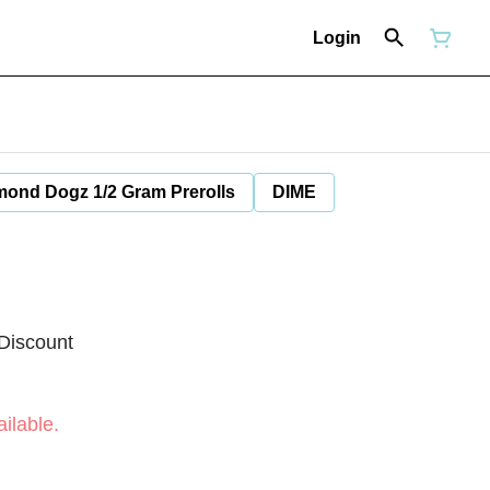
Login
mond Dogz 1/2 Gram Prerolls
DIME
Discount
ilable.