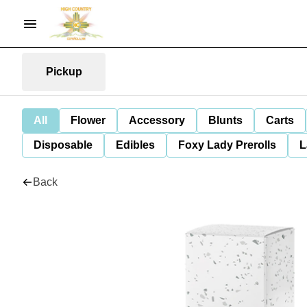
Pickup
All
Flower
Accessory
Blunts
Carts
Disposable
Edibles
Foxy Lady Prerolls
L
Back