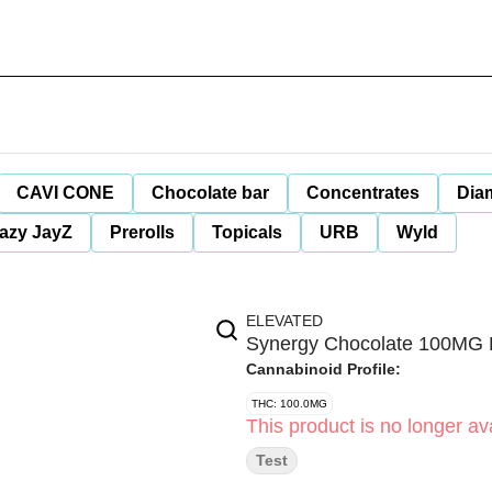
CAVI CONE
Chocolate bar
Concentrates
Dia
azy JayZ
Prerolls
Topicals
URB
Wyld
ELEVATED
Synergy Chocolate 100MG 
Cannabinoid Profile:
THC: 100.0MG
This product is no longer ava
Test