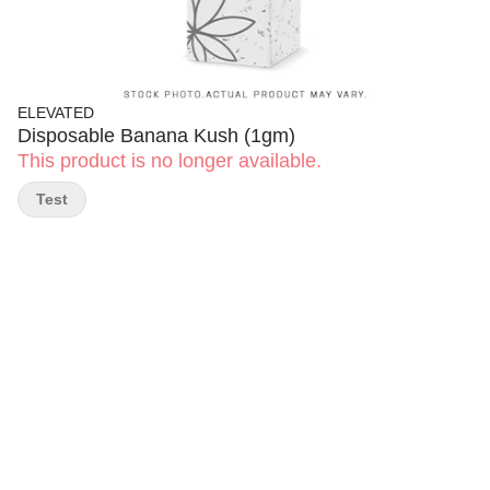
ELEVATED
Disposable Banana Kush (1gm)
This product is no longer available.
Test