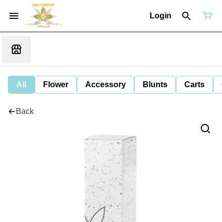
Login
All
Flower
Accessory
Blunts
Carts
Back