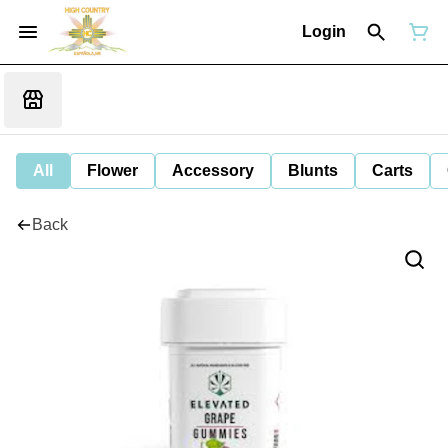
Login
All
Flower
Accessory
Blunts
Carts
Back