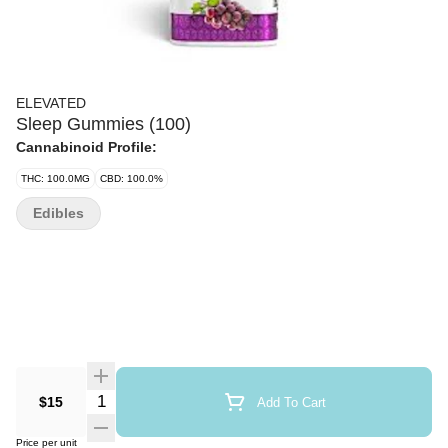
ELEVATED
Sleep Gummies (100)
Cannabinoid Profile:
THC: 100.0MG
CBD: 100.0%
Edibles
Quantity Selector
$15
Add To Cart
Price per unit