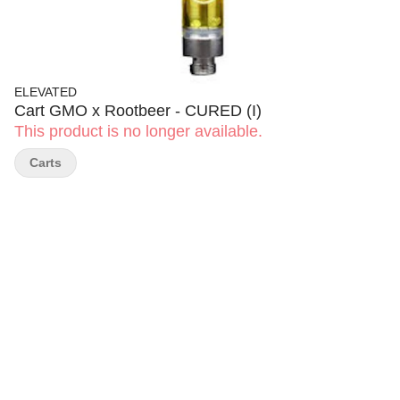
ELEVATED
Cart GMO x Rootbeer - CURED (I)
This product is no longer available.
Carts