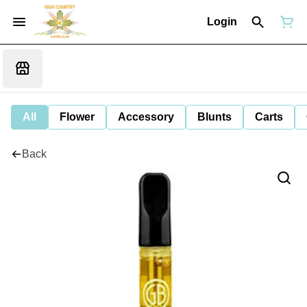
Login
All
Flower
Accessory
Blunts
Carts
Back