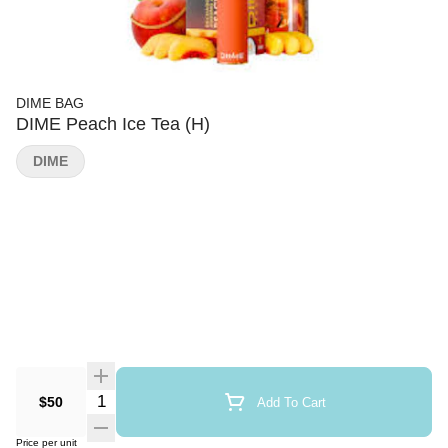
DIME BAG
DIME Peach Ice Tea (H)
DIME
Quantity Selector
$50
Add To Cart
Price per unit