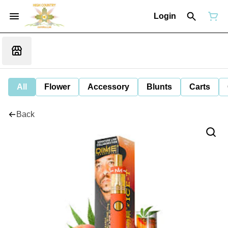
Login
All
Flower
Accessory
Blunts
Carts
Back