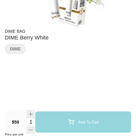
DIME BAG
DIME Berry White
DIME
Quantity Selector
$50
Add To Cart
Price per unit