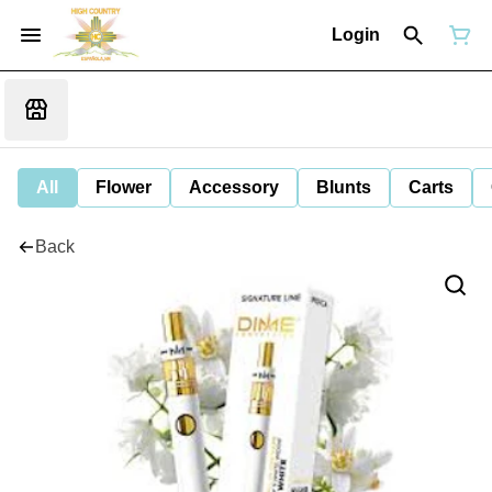
Login
All
Flower
Accessory
Blunts
Carts
Back