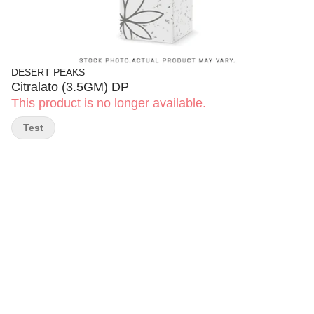
DESERT PEAKS
Citralato (3.5GM) DP
This product is no longer available.
Test