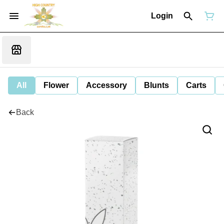
Login
All
Flower
Accessory
Blunts
Carts
Back