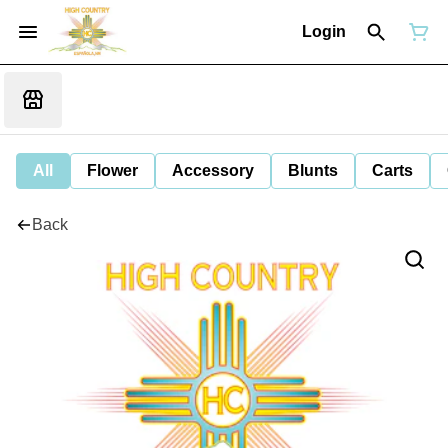
Login
All
Flower
Accessory
Blunts
Carts
Back