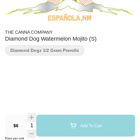
THE CANNA COMPANY
Diamond Dog Watermelon Mojito (S)
Diamond Dogz 1/2 Gram Prerolls
Quantity Selector
$6
Add To Cart
Price per unit