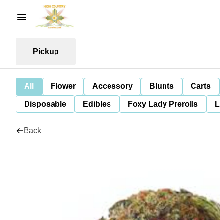
Pickup
All
Flower
Accessory
Blunts
Carts
Disposable
Edibles
Foxy Lady Prerolls
L
Back