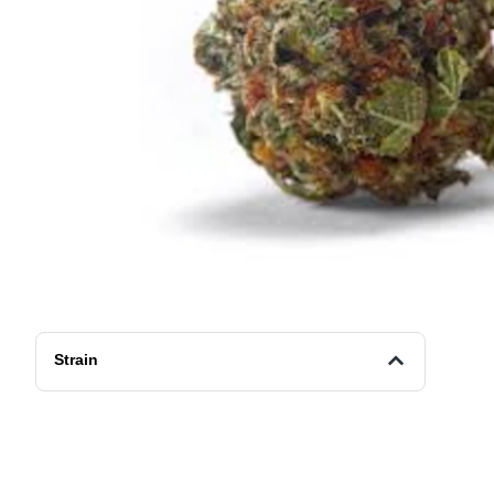
Strain