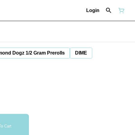
Login
mond Dogz 1/2 Gram Prerolls
DIME
o Cart