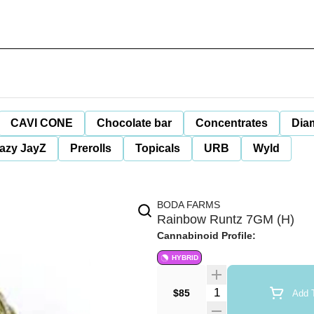
CAVI CONE
Chocolate bar
Concentrates
Dia
azy JayZ
Prerolls
Topicals
URB
Wyld
BODA FARMS
Rainbow Runtz 7GM (H)
Cannabinoid Profile:
HYBRID
Quantity Selector
$85
Add T