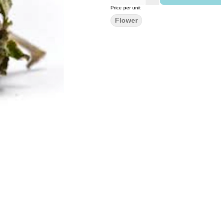
Price per unit
Flower