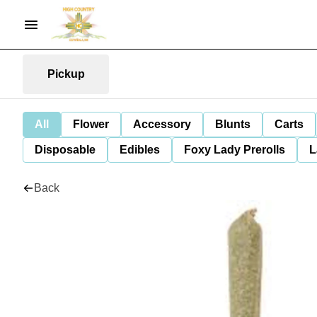
Pickup
All
Flower
Accessory
Blunts
Carts
Disposable
Edibles
Foxy Lady Prerolls
L
Back