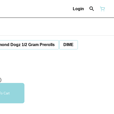
Login
mond Dogz 1/2 Gram Prerolls
DIME
)
o Cart