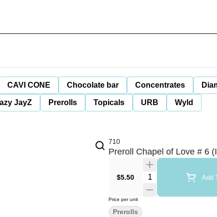
CAVI CONE
Chocolate bar
Concentrates
Dia
azy JayZ
Prerolls
Topicals
URB
Wyld
710
Preroll Chapel of Love # 6 (I
Quantity Selector
$5.50
Add T
Price per unit
Prerolls