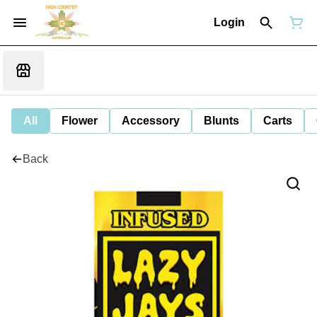
Login
All
Flower
Accessory
Blunts
Carts
Back