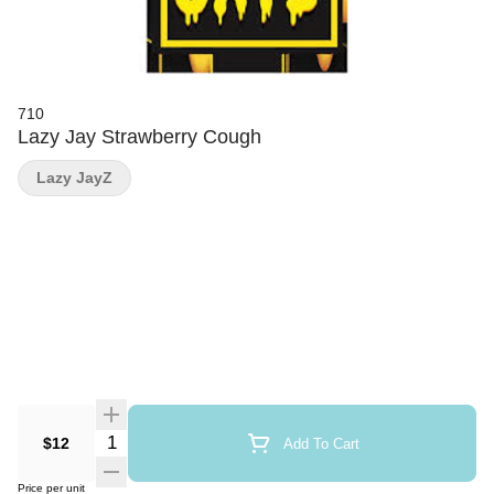
710
Lazy Jay Strawberry Cough
Lazy JayZ
Quantity Selector
$12
Add To Cart
Price per unit